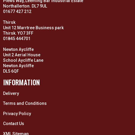
Plews Way, Leeming Bar Industrial Estate
Northallerton. DL7 9UL
01677 427 212
Thirsk
Unit 12 Marrtree Business park
Thirsk. YO7 3FF
01845 444701
Newton Aycliffe
Unit 2 Aerial House
School Aycliffe Lane
Newton Aycliffe
DL5 6QF
INFORMATION
Delivery
Terms and Conditions
Privacy Policy
Contact Us
XML Sitemap