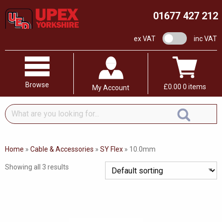
01677 427 212
VAT switch
ex VAT
inc VAT
Browse
£
0.00
0 items
My Account
What
are
you
looking
Home
»
Cable & Accessories
»
SY Flex
»
10.0mm
for...
Showing all 3 results