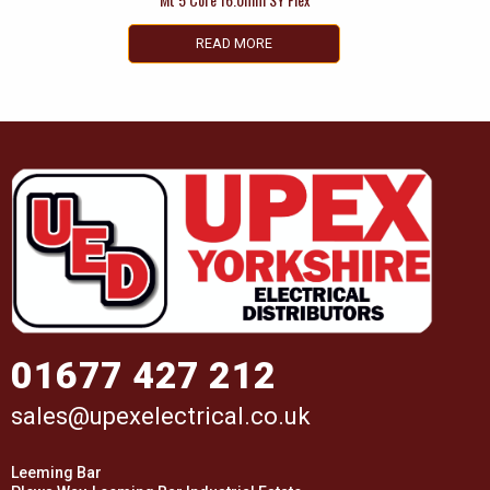
READ MORE
01677 427 212
sales@upexelectrical.co.uk
Leeming Bar