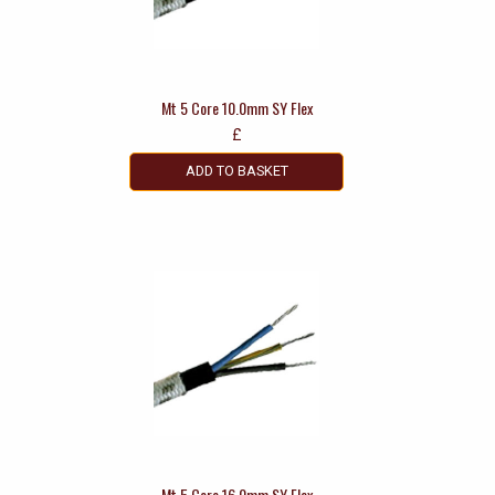
Mt 5 Core 10.0mm SY Flex
£
ADD TO BASKET
Mt 5 Core 16.0mm SY Flex