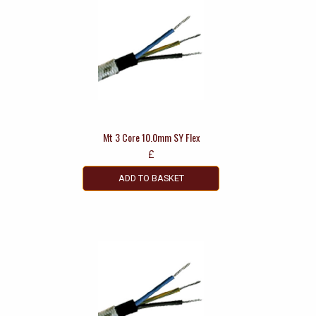
Mt 3 Core 10.0mm SY Flex
£
ADD TO BASKET