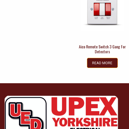
Aico Remote Switch 3 Gang For
Detectors
READ MORE