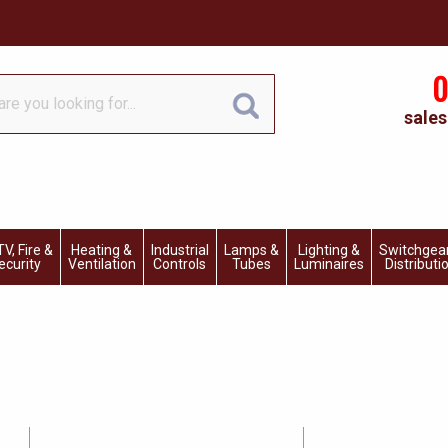
0
sales
V, Fire &
Heating &
Industrial
Lamps &
Lighting &
Switchgea
ecurity
Ventilation
Controls
Tubes
Luminaires
Distributi