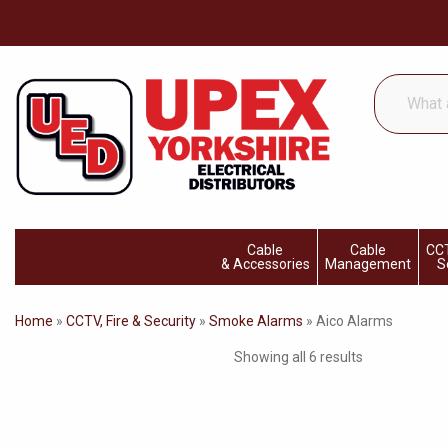
What
are
you
looking
for...
Cable
Cable
CCT
& Accessories
Management
S
Home
»
CCTV, Fire & Security
»
Smoke Alarms
»
Aico Alarms
Showing all 6 results