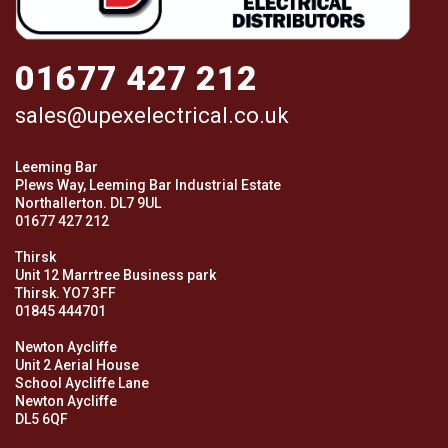
01677 427 212
sales@upexelectrical.co.uk
Leeming Bar
Plews Way, Leeming Bar Industrial Estate
Northallerton. DL7 9UL
01677 427 212
Thirsk
Unit 12 Marrtree Business park
Thirsk. YO7 3FF
01845 444701
Newton Aycliffe
Unit 2 Aerial House
School Aycliffe Lane
Newton Aycliffe
DL5 6QF