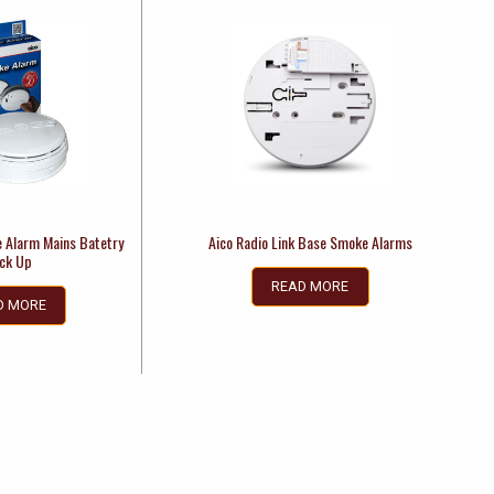
e Alarm Mains Batetry
Aico Radio Link Base Smoke Alarms
ck Up
READ MORE
D MORE