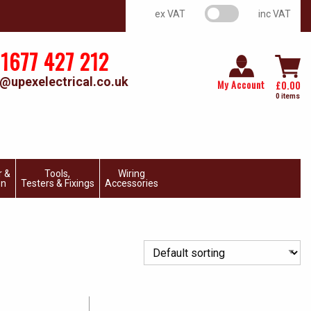
VAT switch
ex VAT
inc VAT
1677 427 212
@upexelectrical.co.uk
My Account
£
0.00
0 items
r &
Tools,
Wiring
on
Testers & Fixings
Accessories