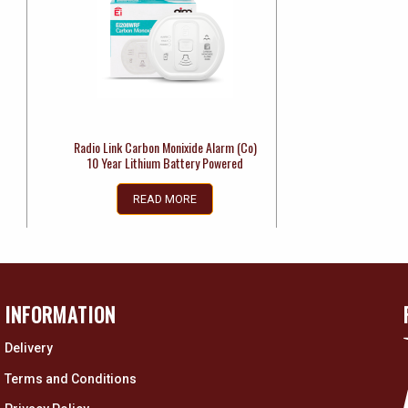
Radio Link Carbon Monixide Alarm (Co)
10 Year Lithium Battery Powered
READ MORE
INFORMATION
Delivery
Terms and Conditions