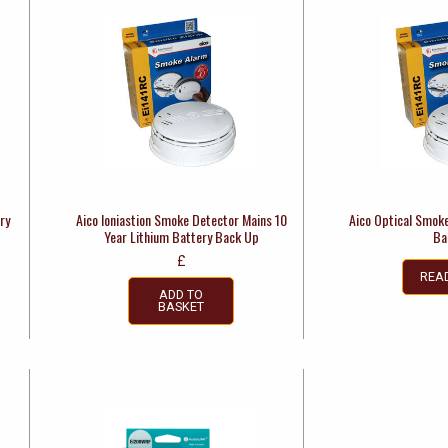
ry
Aico Ioniastion Smoke Detector Mains 10
Aico Optical Smok
Year Lithium Battery Back Up
Ba
£
REA
ADD TO
BASKET