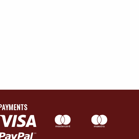
PAYMENTS