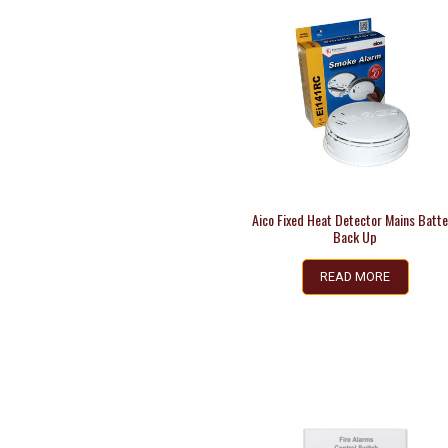
Aico Fixed Heat Detector Mains Batte
Back Up
READ MORE