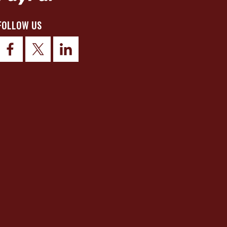
FOLLOW US