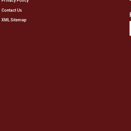
Privacy Policy
Contact Us
XML Sitemap