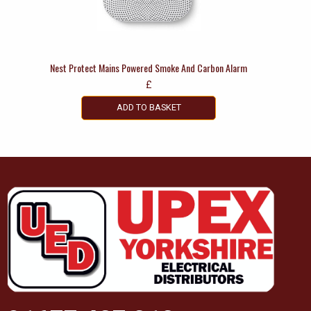
Nest Protect Mains Powered Smoke And Carbon Alarm
£
ADD TO BASKET