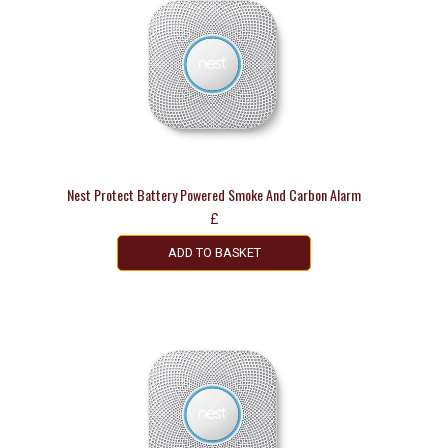
Nest Protect Battery Powered Smoke And Carbon Alarm
£
ADD TO BASKET