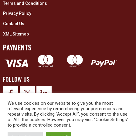
Terms and Conditions
Privacy Policy
Contact Us
XML Sitemap
PAYMENTS
FOLLOW US
We use cookies on our website to give you the most
relevant experience by remembering your preferences and
repeat visits. By clicking “Accept All”, you consent to the use
of ALL the cookies. However, you may visit "Cookie Settings"
to provide a controlled consent.
© 2026 Upex Electrical Distributors (Yorkshire) Ltd and its registered
trademarks all rights reserved. Company No. 3325437