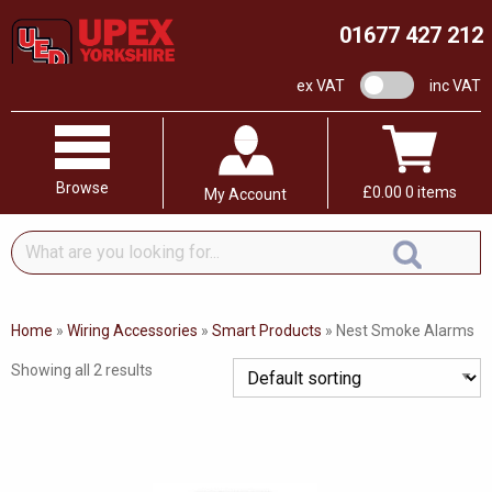
01677 427 212
VAT switch
ex VAT
inc VAT
Browse
£
0.00
0 items
My Account
What
are
you
looking
Home
»
Wiring Accessories
»
Smart Products
»
Nest Smoke Alarms
for...
Showing all 2 results