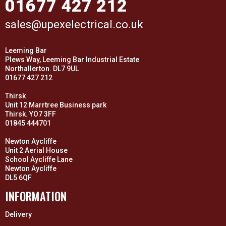
01677 427 212
sales@upexelectrical.co.uk
Leeming Bar
Plews Way, Leeming Bar Industrial Estate
Northallerton. DL7 9UL
01677 427 212
Thirsk
Unit 12 Marrtree Business park
Thirsk. YO7 3FF
01845 444701
Newton Aycliffe
Unit 2 Aerial House
School Aycliffe Lane
Newton Aycliffe
DL5 6QF
INFORMATION
Delivery