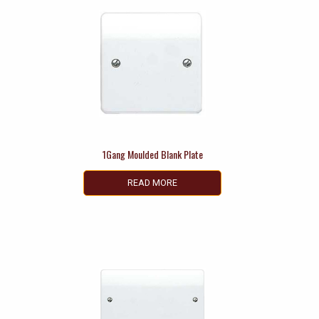
1Gang Moulded Blank Plate
READ MORE