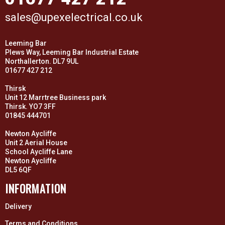
sales@upexelectrical.co.uk
Leeming Bar
Plews Way, Leeming Bar Industrial Estate
Northallerton. DL7 9UL
01677 427 212
Thirsk
Unit 12 Marrtree Business park
Thirsk. YO7 3FF
01845 444701
Newton Aycliffe
Unit 2 Aerial House
School Aycliffe Lane
Newton Aycliffe
DL5 6QF
INFORMATION
Delivery
Terms and Conditions