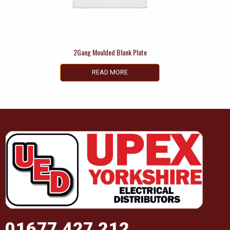
2Gang Moulded Blank Plate
READ MORE
01677 427 212