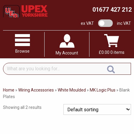
01677 427 212
VAT switch
ex VAT
inc VAT
Browse
£
0.00
0 items
My Account
What
are
you
looking
Home
»
Wiring Accessories
»
White Moulded
»
MK Logic Plus
»
Blank
for...
Plates
Showing all 2 results