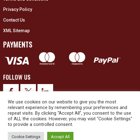
Privacy Policy
Contact Us
XML Sitemap
PAYMENTS
FOLLOW US
We use cookies on our website to give you the most
relevant experience by remembering your preferences and
repeat visits. By clicking “Accept All”, you consent to the use
of ALL the cookies. However, you may visit "Cookie Settings"
to provide a controlled consent.
© 2026 Upex Electrical Distributors (Yorkshire) Ltd and its registered
trademarks all rights reserved. Company No. 3325437
Cookie Settings
Accept All