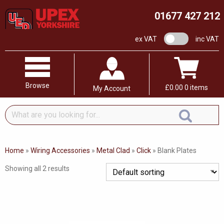
01677 427 212
VAT switch
ex VAT
inc VAT
Browse
£
0.00
0 items
My Account
What
are
you
looking
Home
»
Wiring Accessories
»
Metal Clad
»
Click
»
Blank Plates
for...
Showing all 2 results