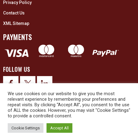
Privacy Policy
Contact Us
XML Sitemap
PAYMENTS
FOLLOW US
We use cookies on our website to give you the most
relevant experience by remembering your preferences and
repeat visits. By clicking “Accept All”, you consent to the use
of ALL the cookies. However, you may visit "Cookie Settings"
to provide a controlled consent.
© 2026 Upex Electrical Distributors (Yorkshire) Ltd and its registered
trademarks all rights reserved. Company No. 3325437
Cookie Settings
Accept All
© 2026 This website was designed and built by
NG15 Ltd