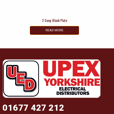
2 Gang Blank Plate
READ MORE
01677 427 212