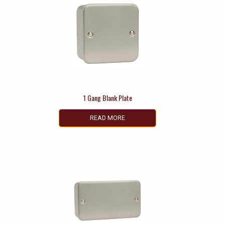
1 Gang Blank Plate
READ MORE