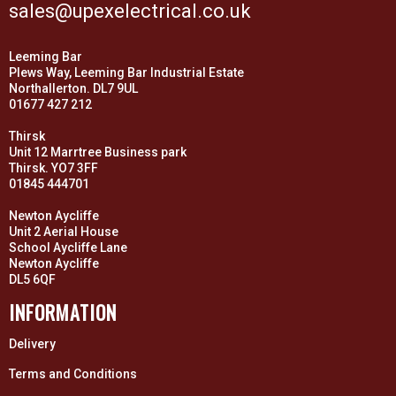
sales@upexelectrical.co.uk
Leeming Bar
Plews Way, Leeming Bar Industrial Estate
Northallerton. DL7 9UL
01677 427 212
Thirsk
Unit 12 Marrtree Business park
Thirsk. YO7 3FF
01845 444701
Newton Aycliffe
Unit 2 Aerial House
School Aycliffe Lane
Newton Aycliffe
DL5 6QF
INFORMATION
Delivery
Terms and Conditions