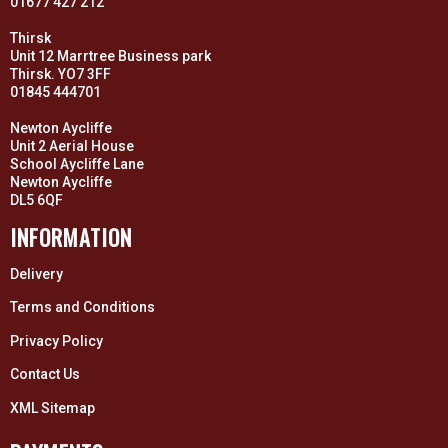
01677 427 212
Thirsk
Unit 12 Marrtree Business park
Thirsk. YO7 3FF
01845 444701
Newton Aycliffe
Unit 2 Aerial House
School Aycliffe Lane
Newton Aycliffe
DL5 6QF
INFORMATION
Delivery
Terms and Conditions
Privacy Policy
Contact Us
XML Sitemap