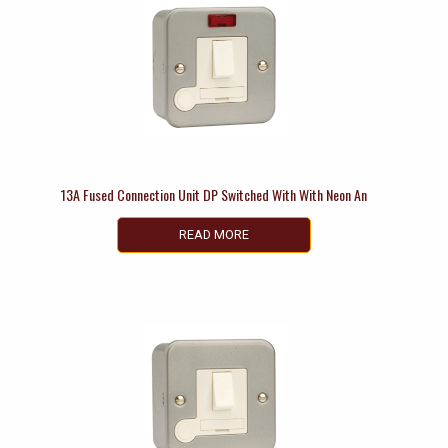
13A Fused Connection Unit DP Switched With With Neon An
READ MORE