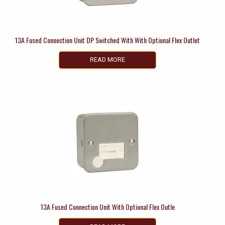
13A Fused Connection Unit DP Switched With With Optional Flex Outlet
READ MORE
13A Fused Connection Unit With Optional Flex Outle