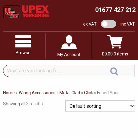
01677 427 212
VAT switch
ex VAT
inc VAT
Browse
£
0.00
0 items
My Account
What
are
you
looking
Home
»
Wiring Accessories
»
Metal Clad
»
Click
»
Fused Spur
for...
Showing all 3 results