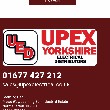
READ MORE
01677 427 212
sales@upexelectrical.co.uk
Leeming Bar
Plews Way, Leeming Bar Industrial Estate
Northallerton. DL7 9UL