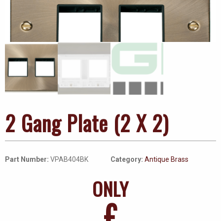
2 Gang Plate (2 X 2)
Part Number:
VPAB404BK
Category:
Antique Brass
ONLY
£