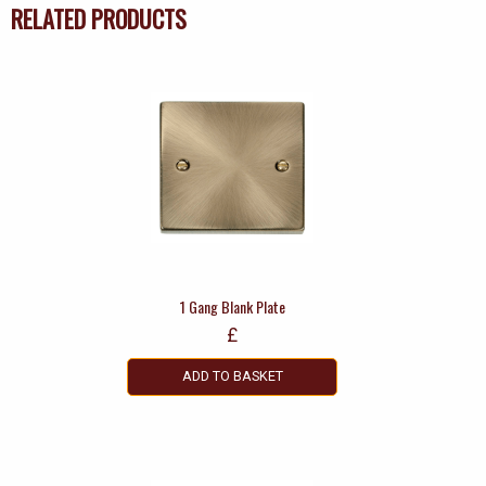
RELATED PRODUCTS
1 Gang Blank Plate
£
ADD TO BASKET