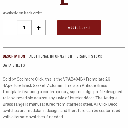
Available on back-order
2
-
+
Add to basket
Gang
Plate
(2
X
DESCRIPTION
ADDITIONAL INFORMATION
BRANCH STOCK
2)
DATA SHEETS
quantity
Sold by Scolmore Click, this is the VPAB404BK Frontplate 2G
4Aperture Black Gasket Victorian. This is an Antique Brass
frontplate featuring a contemporary, square edge profile designed
to look incredible against any style of interior décor. The Antique
Brass range is manufactured from stainless steel. All Click Deco
switches are modular in design, and therefore can be customised
with alternate switches if needed.