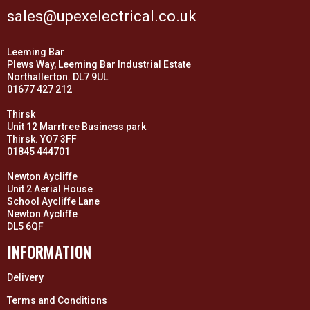
sales@upexelectrical.co.uk
Leeming Bar
Plews Way, Leeming Bar Industrial Estate
Northallerton. DL7 9UL
01677 427 212
Thirsk
Unit 12 Marrtree Business park
Thirsk. YO7 3FF
01845 444701
Newton Aycliffe
Unit 2 Aerial House
School Aycliffe Lane
Newton Aycliffe
DL5 6QF
INFORMATION
Delivery
Terms and Conditions