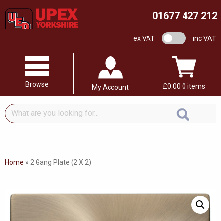
01677 427 212
VAT switch
ex VAT
inc VAT
Browse
£
0.00
0 items
My Account
What
are
you
looking
for...
Home
»
2 Gang Plate (2 X 2)