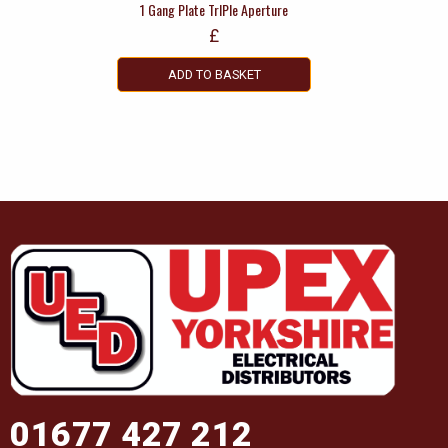
1 Gang Plate TrIPle Aperture
£
ADD TO BASKET
01677 427 212