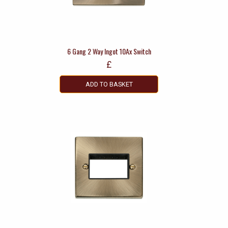
6 Gang 2 Way Ingot 10Ax Switch
£
ADD TO BASKET