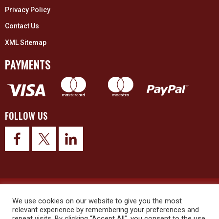
Privacy Policy
Contact Us
XML Sitemap
PAYMENTS
FOLLOW US
© 2026 Upex Electrical Distributors (Yorkshire) Ltd and its registered
trademarks all rights reserved. Company No. 3325437
We use cookies on our website to give you the most
relevant experience by remembering your preferences and
repeat visits. By clicking “Accept All”, you consent to the use