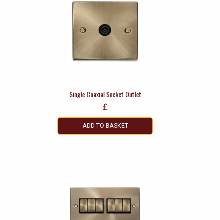
Single Coaxial Socket Outlet
£
ADD TO BASKET